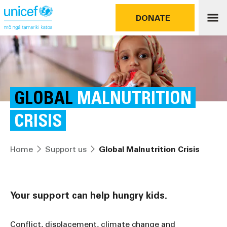
DONATE
GLOBAL
MALNUTRITION
CRISIS
Home
Support us
Global Malnutrition Crisis
Your support can help hungry kids.
Conflict, displacement, climate change and