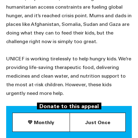
humanitarian access constraints are fueling global
hunger, and it’s reached crisis point. Mums and dads in
places like Afghanistan, Somalia, Sudan and Gaza are
doing what they can to feed their kids, but the
challenge right now is simply too great.
UNICEF is working tirelessly to help hungry kids. We’re
providing life-saving therapeutic food, delivering
medicines and clean water, and nutrition support to
the most at-risk children. However, these kids
urgently need more help.
Donate to this appeal
Donate now to help save kids’ lives.
💛 Monthly
Just Once