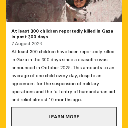
At least 300 children reportedly killed in Gaza
in past 300 days
7 August 2026
At least 300 children have been reportedly killed
in Gaza in the 300 days since a ceasefire was
announced in October 2025. This amounts to an
average of one child every day, despite an
agreement for the suspension of military
operations and the full entry of humanitarian aid
and relief almost 10 months ago.
LEARN MORE