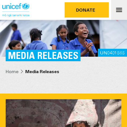
DONATE
MEDIA RELEASES
UN0401565
Home
Media Releases