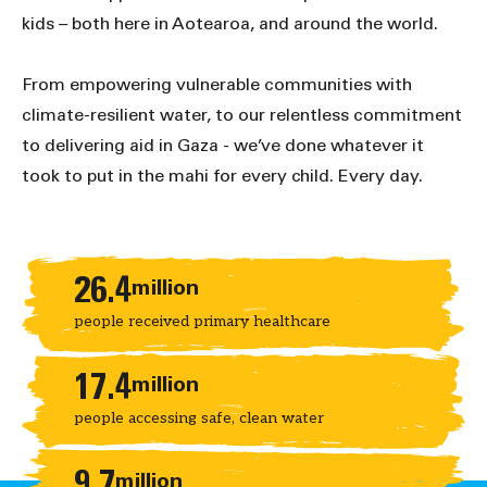
kids – both here in Aotearoa, and around the world.
From empowering vulnerable communities with
climate-resilient water, to our relentless commitment
to delivering aid in Gaza - we’ve done whatever it
took to put in the mahi for every child. Every day.
Key statistics
26.4
million
people received primary healthcare
17.4
million
people accessing safe, clean water
9.7
million