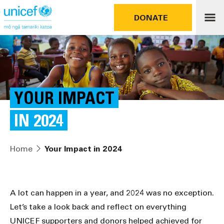
DONATE
YOUR IMPACT
IN 2024
Home
Your Impact in 2024
A lot can happen in a year, and 2024 was no exception.
Let’s take a look back and reflect on everything
UNICEF supporters and donors helped achieved for