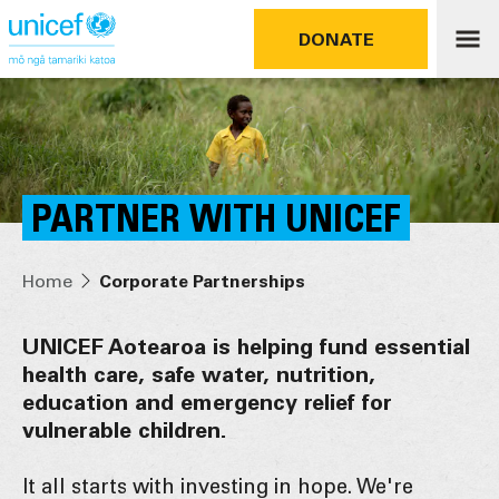
DONATE
PARTNER WITH UNICEF
Home
Corporate Partnerships
UNICEF Aotearoa is helping fund essential
health care, safe water, nutrition,
education and emergency relief for
vulnerable children.
It all starts with investing in hope. We're