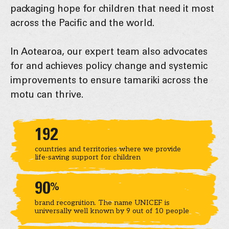
packaging hope for children that need it most
across the Pacific and the world.
In Aotearoa, our expert team also advocates
for and achieves policy change and systemic
improvements to ensure tamariki across the
motu can thrive.
Key statistics
192
countries and territories where we provide
life-saving support for children
90
%
brand recognition. The name UNICEF is
universally well known by 9 out of 10 people