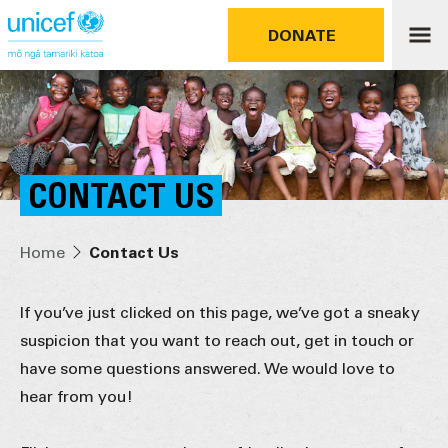
DONATE
CONTACT US
Home
Contact Us
If you’ve just clicked on this page, we’ve got a sneaky
suspicion that you want to reach out, get in touch or
have some questions answered. We would love to
hear from you!