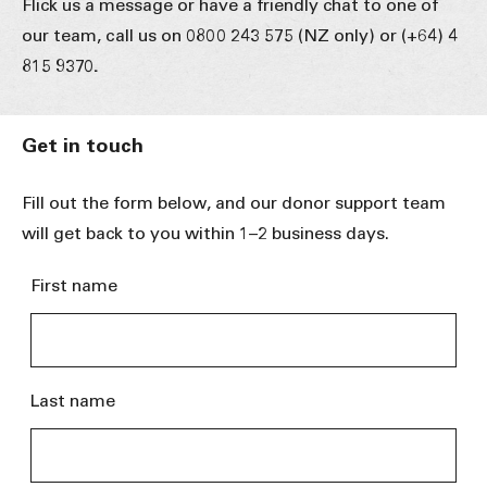
Flick us a message or have a friendly chat to one of
our team, call us on 0800 243 575 (NZ only) or (+64) 4
815 9370
.
Get in touch
Fill out the form below, and our donor support team
will get back to you within 1–2 business days.
First name
Last name