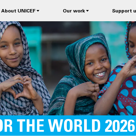
About UNICEF
Our work
Support 
R THE WORLD 2026