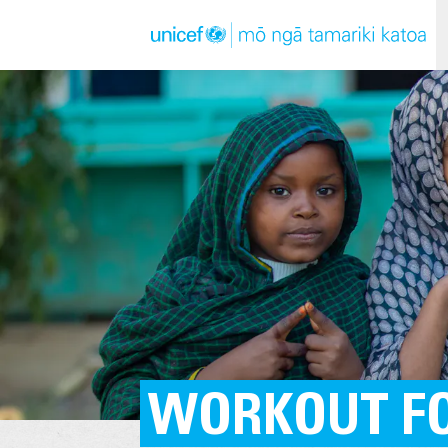
WORKOUT FO