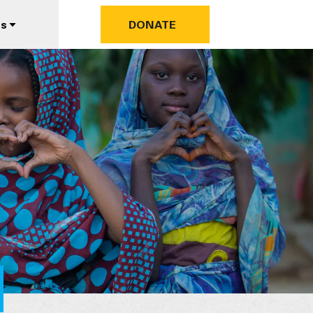
us
DONATE