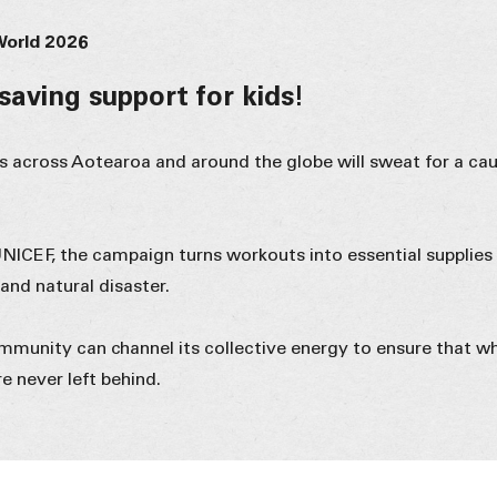
World 2026
-saving support for kids!
rs across Aotearoa and around the globe will sweat for a cau
UNICEF, the campaign turns workouts into essential supplies
 and natural disaster.
ommunity can channel its collective energy to ensure that w
re never left behind.