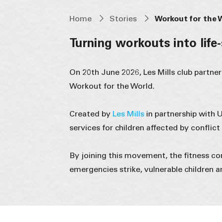
Home
Stories
Workout for the 
Turning workouts into life
On 20th June 2026, Les Mills club partne
Workout for the World.
Created by
Les Mills
in partnership with 
services for children affected by conflict
By joining this movement, the fitness c
emergencies strike, vulnerable children a