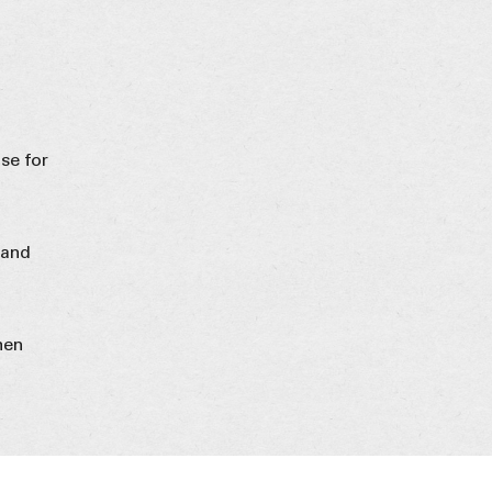
se for
 and
hen