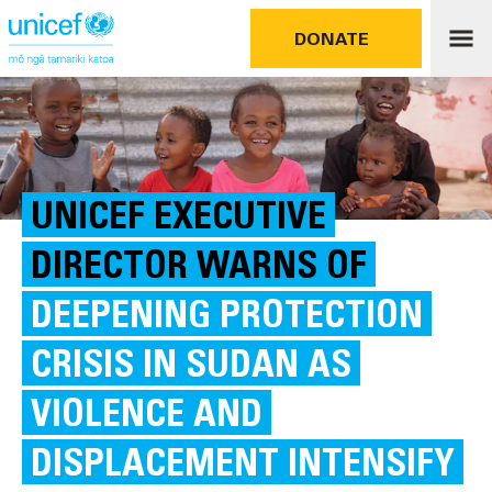
DONATE
UNICEF EXECUTIVE
DIRECTOR WARNS OF
DEEPENING PROTECTION
CRISIS IN SUDAN AS
VIOLENCE AND
DISPLACEMENT INTENSIFY