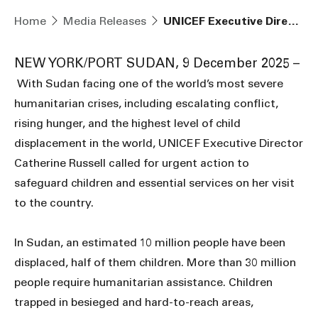
Home
Media Releases
UNICEF Executive Director warns of deepening protection crisis in Sudan as violence and displacement intensify
NEW YORK/PORT SUDAN, 9 December 2025 –
With Sudan facing one of the world’s most severe
humanitarian crises, including escalating conflict,
rising hunger, and the highest level of child
displacement in the world, UNICEF Executive Director
Catherine Russell called for urgent action to
safeguard children and essential services on her visit
to the country.
In Sudan, an estimated 10 million people have been
displaced, half of them children. More than 30 million
people require humanitarian assistance. Children
trapped in besieged and hard-to-reach areas,