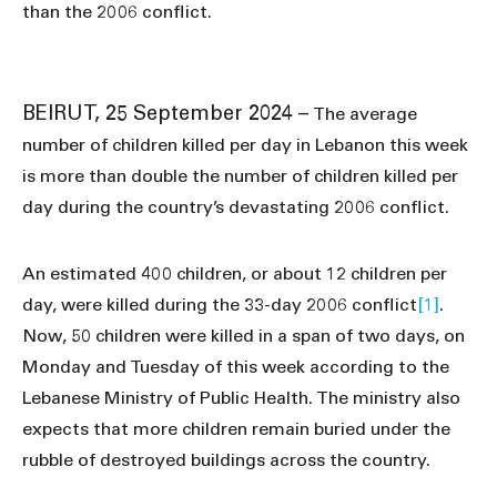
than the 2006 conflict.
BEIRUT, 25 September 2024 –
The average
number of children killed per day in Lebanon this week
is more than double the number of children killed per
day during the country’s devastating 2006 conflict.
An estimated 400 children, or about 12 children per
day, were killed during the 33-day 2006 conflict
[1]
.
Now, 50 children were killed in a span of two days, on
Monday and Tuesday of this week according to the
Lebanese Ministry of Public Health. The ministry also
expects that more children remain buried under the
rubble of destroyed buildings across the country.