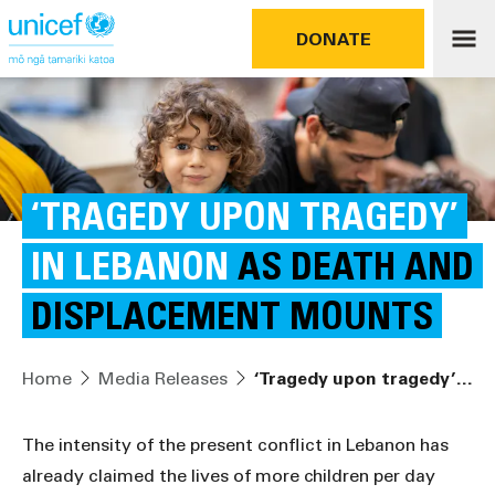
DONATE
‘TRAGEDY UPON TRAGEDY’
IN LEBANON
AS DEATH AND
DISPLACEMENT MOUNTS
Home
Media Releases
‘Tragedy upon tragedy’ in Lebanon as death and displacement mounts
The intensity of the present conflict in Lebanon has
already claimed the lives of more children per day