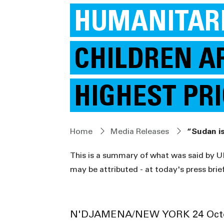
HUMANITARI
CHILDREN A
HIGHEST PR
Home
Media Releases
This is a summary of what was said by 
may be attributed - at today's press brie
N'DJAMENA/NEW YORK 24 Octo