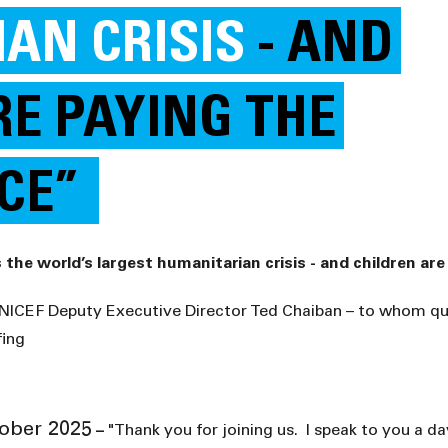
AN CRISIS
- AND
RE PAYING THE
ICE”
UNICEF Deputy Executive Director Ted Chaiban – to whom q
fing
ber 2025
–
"Thank you for joining us. I speak to you a da