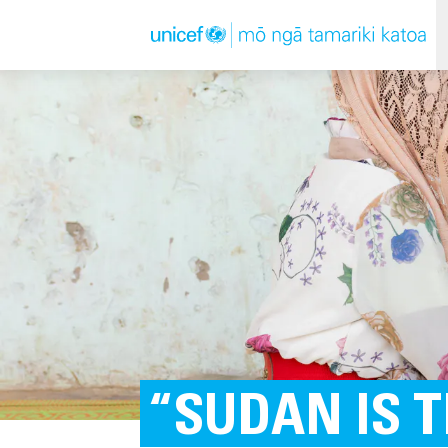
“SUDAN IS 