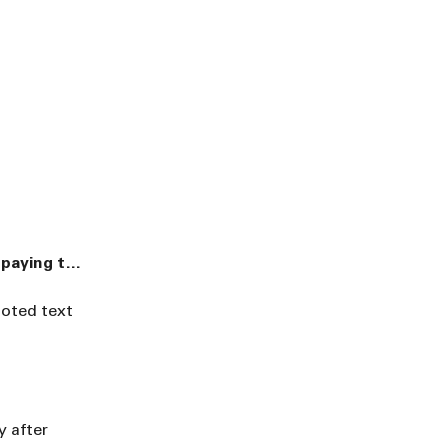
“Sudan is the world’s largest humanitarian crisis - and children are paying the highest price”
uoted text
y after