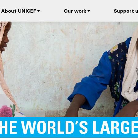
About UNICEF
Our work
Support 
THE WORLD’S LARG