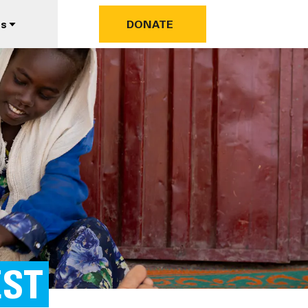
us
DONATE
EST