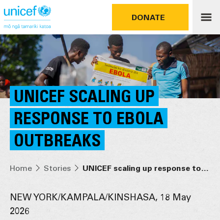
DONATE
UNICEF SCALING UP
RESPONSE TO EBOLA
OUTBREAKS
Home
Stories
UNICEF scaling up response to Ebola outbreaks
NEW YORK/KAMPALA/KINSHASA, 18 May
2026