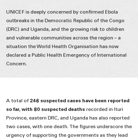
UNICEF is deeply concerned by confirmed Ebola
outbreaks in the Democratic Republic of the Congo
(DRC) and Uganda, and the growing risk to children
and vulnerable communities across the region – a
situation the World Health Organisation has now
declared a Public Health Emergency of International
Concern.
A total of
246 suspected cases have been reported
so far, with 80 suspected deaths
recorded in Ituri
Province, eastern DRC, and Uganda has also reported
two cases, with one death. The figures underscore the
urgency of supporting the governments as they lead