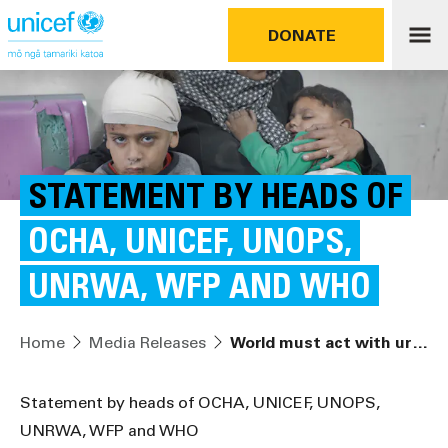
DONATE
STATEMENT BY HEADS OF
OCHA, UNICEF, UNOPS,
UNRWA, WFP AND WHO
Home
Media Releases
World must act with urgency to save Palestinians in Gaza
Statement by heads of OCHA, UNICEF, UNOPS,
UNRWA, WFP and WHO