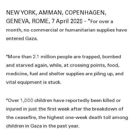
NEW YORK, AMMAN, COPENHAGEN,
GENEVA, ROME, 7 April 2025 - "
For over a
month, no commercial or humanitarian supplies have
entered Gaza.
"More than 2.1 million people are trapped, bombed
and starved again, while, at crossing points, food,
medicine, fuel and shelter supplies are piling up, and
vital equipment is stuck.
"Over 1,000 children have reportedly been killed or
injured in just the first week after the breakdown of
the ceasefire, the highest one-week death toll among
children in Gaza in the past year.