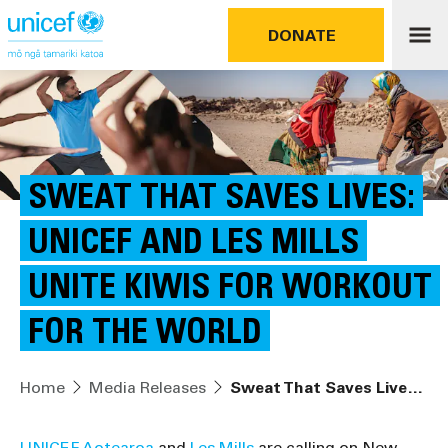
DONATE
SWEAT THAT SAVES LIVES:
UNICEF AND LES MILLS
UNITE KIWIS FOR WORKOUT
FOR THE WORLD
Home
Media Releases
Sweat That Saves Lives: UNICEF and Les Mills Unite Kiwis for Workout for the World
UNICEF Aotearoa
and
Les Mills
are calling on New