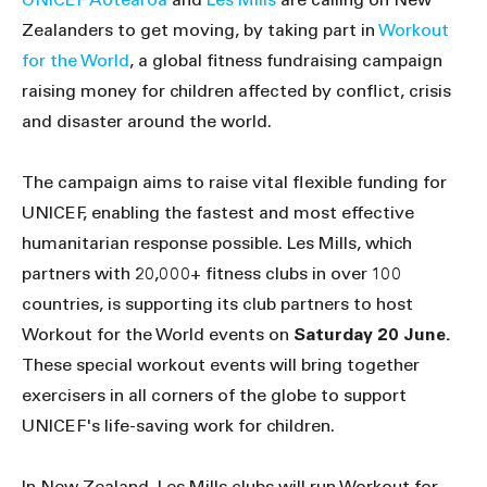
Zealanders to get moving, by taking part in
Workout
for the World
, a global fitness fundraising campaign
raising money for children affected by conflict, crisis
and disaster around the world.
The campaign aims to raise vital flexible funding for
UNICEF, enabling the fastest and most effective
humanitarian response possible. Les Mills, which
partners with 20,000+ fitness clubs in over 100
countries, is supporting its club partners to host
Workout for the World events on
Saturday 20 June.
These special workout events will bring together
exercisers in all corners of the globe to support
UNICEF's life-saving work for children.
In New Zealand, Les Mills clubs will run Workout for