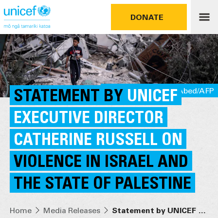
DONATE
STATEMENT BY
UNICEF/UNI448361/Abed/AFP
UNICEF
EXECUTIVE DIRECTOR
CATHERINE RUSSELL ON
VIOLENCE IN ISRAEL AND
THE STATE OF PALESTINE
Home
Media Releases
Statement by UNICEF Executive Director Catherine Russell on violence in Israel and the State of Palestine