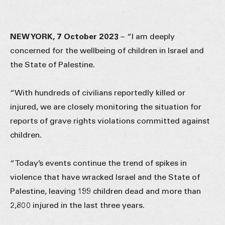
NEW YORK, 7 October 2023
–
“I am deeply
concerned for the wellbeing of children in Israel and
the State of Palestine.
“With hundreds of civilians reportedly killed or
injured, we are closely monitoring the situation for
reports of grave rights violations committed against
children.
“Today’s events continue the trend of spikes in
violence that have wracked Israel and the State of
Palestine, leaving 199 children dead and more than
2,800 injured in the last three years.