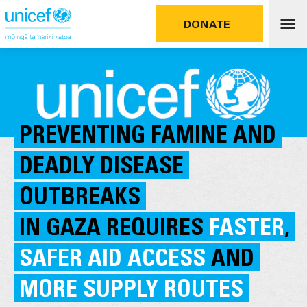
DONATE
PREVENTING FAMINE AND
DEADLY DISEASE
OUTBREAKS
IN GAZA REQUIRES
FASTER
,
SAFER AID ACCESS
AND
MORE SUPPLY ROUTES