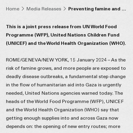
Home
Media Releases
Preventing famine and deadly disease outbreaks in Gaza requires faster, safer aid access and more supply routes
This is a joint press release from UN World Food
Programme (WFP), United Nations Children Fund
(UNICEF) and the World Health Organization (WHO).
ROME/GENEVA/NEW YORK, 15 January 2024 – As the
risk of famine grows, and more people are exposed to
deadly disease outbreaks, a fundamental step change
in the flow of humanitarian aid into Gaza is urgently
needed, United Nations agencies warned today. The
heads of the World Food Programme (WFP), UNICEF
and the World Health Organization (WHO) say that
getting enough supplies into and across Gaza now
depends on: the opening of new entry routes; more