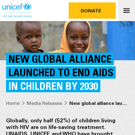
DONATE
NEW GLOBAL ALLIANCE
LAUNCHED TO END AIDS
IN CHILDREN BY 2030
Home
Media Releases
New global alliance launched to end AIDS in children by 2030
Globally, only half (52%) of children living
with HIV are on life-saving treatment.
UNAIDS, UNICEF, and WHO have brought