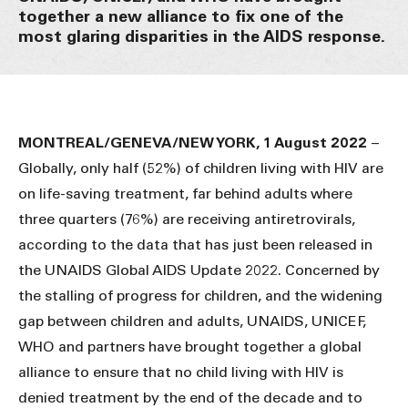
together a new alliance to fix one of the
most glaring disparities in the AIDS response.
MONTREAL/GENEVA/NEW YORK, 1 August 2022
–
Globally, only half (52%) of children living with HIV are
on life-saving treatment, far behind adults where
three quarters (76%) are receiving antiretrovirals,
according to the data that has just been released in
the UNAIDS Global AIDS Update 2022. Concerned by
the stalling of progress for children, and the widening
gap between children and adults, UNAIDS, UNICEF,
WHO and partners have brought together a global
alliance to ensure that no child living with HIV is
denied treatment by the end of the decade and to