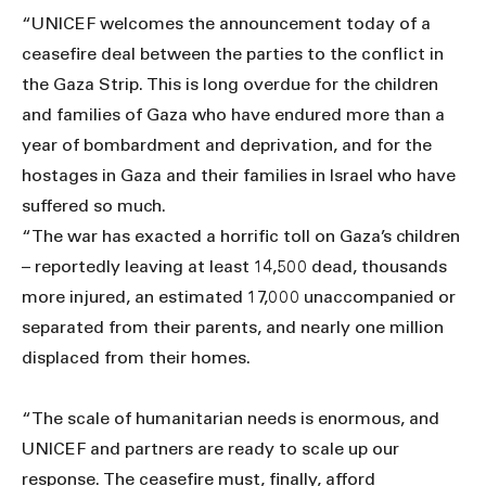
“UNICEF welcomes the announcement today of a
ceasefire deal between the parties to the conflict in
the Gaza Strip. This is long overdue for the children
and families of Gaza who have endured more than a
year of bombardment and deprivation, and for the
hostages in Gaza and their families in Israel who have
suffered so much.
“The war has exacted a horrific toll on Gaza’s children
– reportedly leaving at least 14,500 dead, thousands
more injured, an estimated 17,000 unaccompanied or
separated from their parents, and nearly one million
displaced from their homes.
“The scale of humanitarian needs is enormous, and
UNICEF and partners are ready to scale up our
response. The ceasefire must, finally, afford