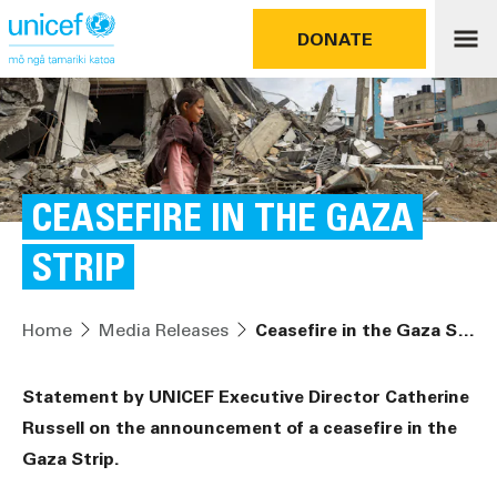
DONATE
CEASEFIRE IN THE GAZA
STRIP
Home
Media Releases
Ceasefire in the Gaza Strip
Statement by UNICEF Executive Director Catherine
Russell on the announcement of a ceasefire in the
Gaza Strip.