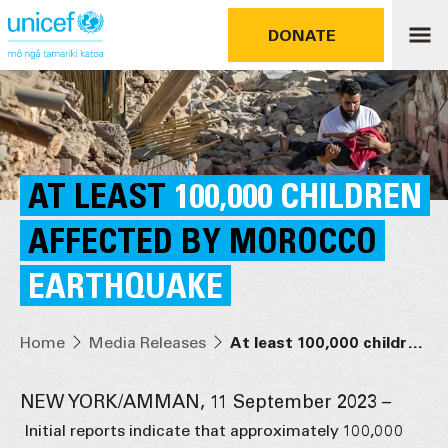
DONATE
AT LEAST
100,000 CHILDREN
AFFECTED BY MOROCCO
EARTHQUAKE
Home
Media Releases
At least 100,000 children affected by Morocco earthquake
NEW YORK/AMMAN, 11 September 2023 –
Initial reports indicate that approximately 100,000