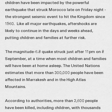
children have been impacted by the powerful
earthquake that struck Morocco late on Friday night -
the strongest seismic event to hit the Kingdom since
1960. Like all major earthquakes, aftershocks are
likely to continue in the days and weeks ahead,
putting children and families at further risk.
The magnitude-6.8 quake struck just after 11pm on 8
September, at a time when most children and families
will have been at home asleep. The United Nations
estimates that more than 300,000 people have been
affected in Marrakesh and in the High Atlas
Mountains.
According to authorities, more than 2,600 people
have been killed, including children, with thousands