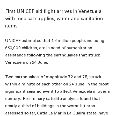
First UNICEF aid flight arrives in Venezuela
with medical supplies, water and sanitation
items
UNICEF estimates that 1.8 million people, including
680,000 children, are in need of humanitarian
assistance following the earthquakes that struck
Venezuela on 24 June.
Two earthquakes, of magnitude 7.2 and 7.5, struck
within a minute of each other on 24 June, in the most
significant seismic event to affect Venezuela in over a
century. Preliminary satellite analysis found that
nearly a third of buildings in the worst-hit area
assessed so far, Catia La Mar in La Guaira state, have