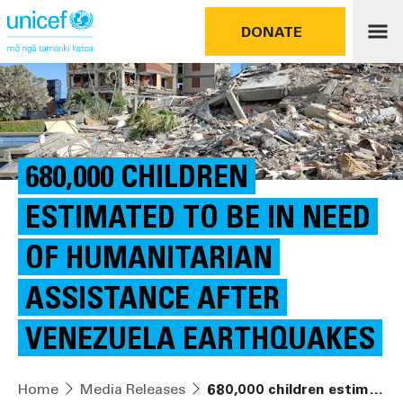
DONATE
680,000 CHILDREN
ESTIMATED TO BE IN NEED
OF HUMANITARIAN
ASSISTANCE AFTER
VENEZUELA EARTHQUAKES
Home
Media Releases
680,000 children estimated to be in need of humanitarian assistance after Venezuela earthquakes