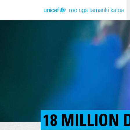
18 MILLION 