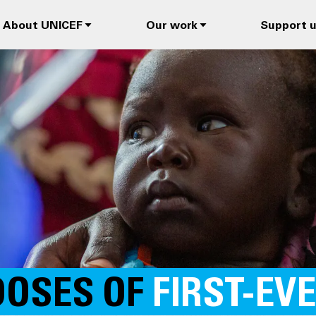
About UNICEF
Our work
Support 
DOSES OF
FIRST-EV