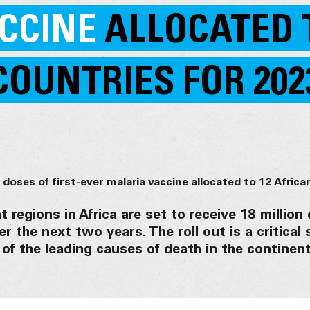
CCINE
ALLOCATED 
COUNTRIES FOR 202
 regions in Africa are set to receive 18 million
er the next two years. The roll out is a critical 
 of the leading causes of death in the continent