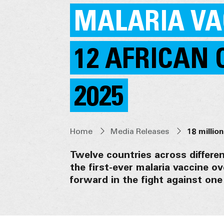
MALARIA VA
12 AFRICAN 
2025
Home
Media Releases
Twelve countries across different
the first-ever malaria vaccine ov
forward in the fight against one