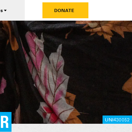
us
DONATE
ER
UNI430052