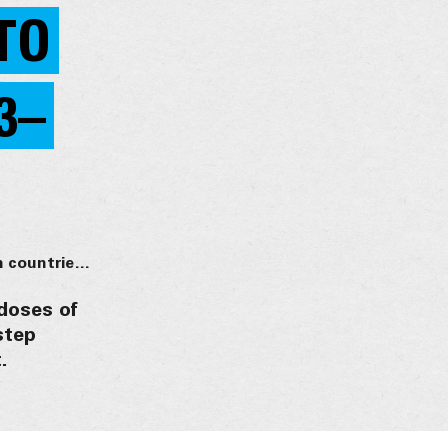
TO
3–
18 million doses of first-ever malaria vaccine allocated to 12 African countries for 2023–2025
 doses of
step
.