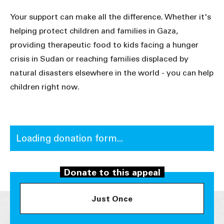
Your support can make all the difference. Whether it's
helping protect children and families in Gaza,
providing therapeutic food to kids facing a hunger
crisis in Sudan or reaching families displaced by
natural disasters elsewhere in the world - you can help
children right now.
Loading donation form...
Donate to this appeal
Just Once
Donate Now. Claim a third back as a tax
credit later.