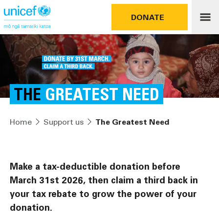
DONATE
THE
GREATEST NEED
Home
Support us
The Greatest Need
Make a tax-deductible donation before
March 31st 2026, then claim a third back in
your tax rebate to grow the power of your
donation.