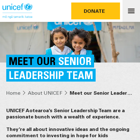
DONATE
MEET OUR
SENIOR
LEADERSHIP TEAM
Home
About UNICEF
Meet our Senior Leadership Team
UNICEF Aotearoa’s Senior Leadership Team are a
passionate bunch with a wealth of experience.
They’re all about innovative ideas and the ongoing
commitment to investing in hope for kids