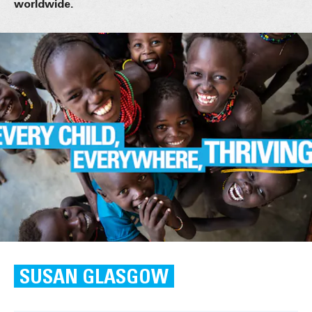
worldwide.
SUSAN GLASGOW