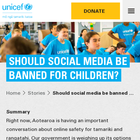
DONATE
SHOULD SOCIAL MEDIA BE
BANNED FOR CHILDREN?
Home
Stories
Should social media be banned for children?
Summary
Right now, Aotearoa is having an important
conversation about online safety for tamariki and
rangatahi. Our government is weighing up its options