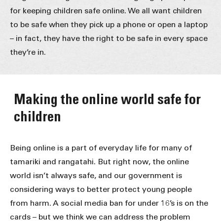
for keeping children safe online. We all want children
to be safe when they pick up a phone or open a laptop
– in fact, they have the right to be safe in every space
they’re in.
Making the online world safe for
children
Being online is a part of everyday life for many of
tamariki and rangatahi. But right now, the online
world isn’t always safe, and our government is
considering ways to better protect young people
from harm. A social media ban for under 16’s is on the
cards – but we think we can address the problem