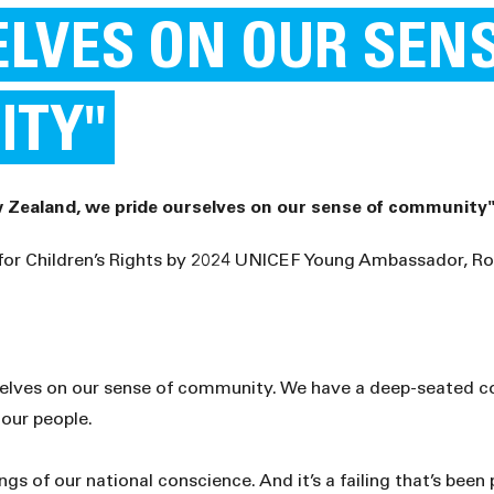
ELVES ON OUR SEN
ITY"
 Zealand, we pride ourselves on our sense of community
 for Children’s Rights by 2024 UNICEF Young Ambassador, R
elves on our sense of community. We have a deep-seated co
 our people.
ngs of our national conscience. And it’s a failing that’s been 