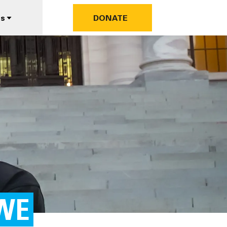
us
DONATE
WE