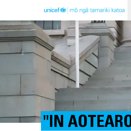
"IN AOTEAR