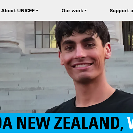
About UNICEF
Our work
Support 
OA NEW ZEALAND,