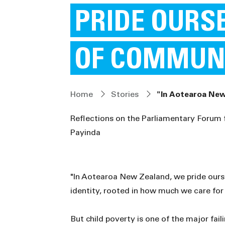
PRIDE OURS
OF COMMUN
Home
Stories
"In Aotearoa New
Reflections on the Parliamentary Forum
Payinda
"In Aotearoa New Zealand, we pride ours
identity, rooted in how much we care for
But child poverty is one of the major faili