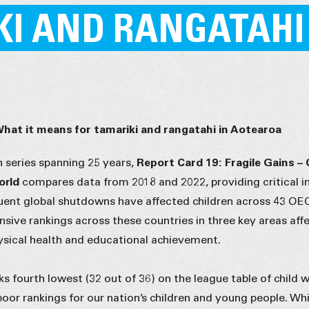
KI AND RANGATAHI
What it means for tamariki and rangatahi in Aotearoa
h series spanning 25 years,
Report Card 19: Fragile Gains – 
World
compares data from 2018 and 2022, providing critical in
ent global shutdowns have affected children across 43 O
sive rankings across these countries in three key areas aff
hysical health and educational achievement.
 fourth lowest (32 out of 36) on the league table of child w
poor rankings for our nation’s children and young people. Whil