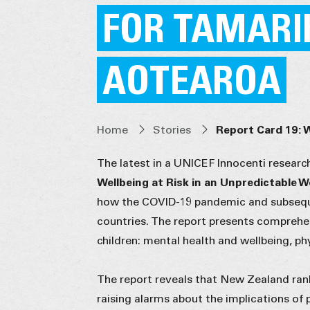
FOR TAMARI
AOTEAROA
Home
Stories
Report Card 19: 
The latest in a UNICEF Innocenti researc
Wellbeing at Risk in an Unpredictable 
how the COVID-19 pandemic and subsequ
countries. The report presents comprehen
children: mental health and wellbeing, p
The report reveals that New Zealand ranks
raising alarms about the implications of 