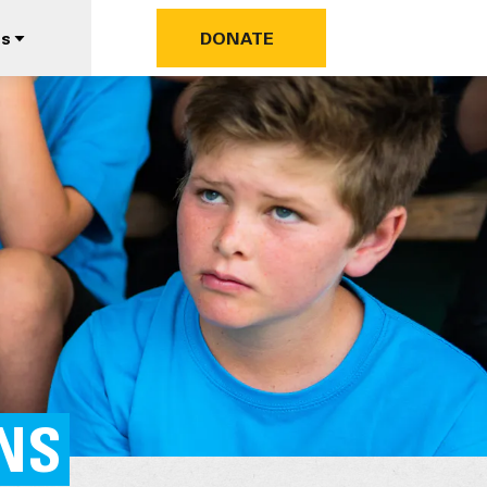
us
DONATE
ANS