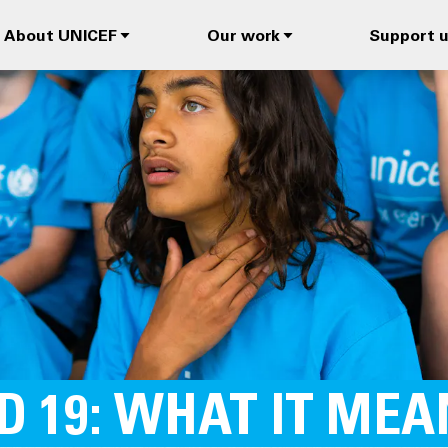
About UNICEF
Our work
Support 
D 19: WHAT IT ME