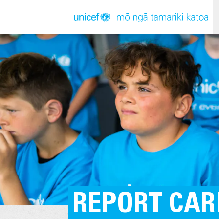
REPORT CAR