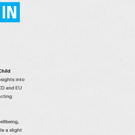
 IN
Child
sights into
ECD and EU
ecting
ellbeing,
e a slight