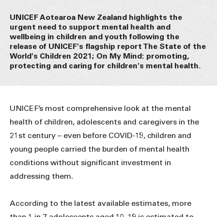
UNICEF Aotearoa New Zealand highlights the
urgent need to support mental health and
wellbeing in children and youth following the
release of UNICEF's flagship report The State of the
World's Children 2021; On My Mind: promoting,
protecting and caring for children's mental health.
UNICEF’s most comprehensive look at the mental
health of children, adolescents and caregivers in the
21st century – even before COVID-19, children and
young people carried the burden of mental health
conditions without significant investment in
addressing them.
According to the latest available estimates, more
than 1 in 7 adolescents aged 10–19 is estimated to