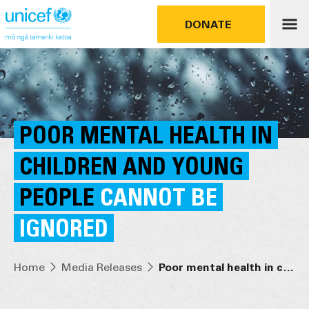
DONATE
POOR MENTAL HEALTH IN
CHILDREN AND YOUNG
PEOPLE
CANNOT BE
IGNORED
Home
Media Releases
Poor mental health in children and young people cannot be ignored