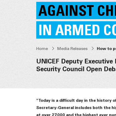
AGAINST CH
IN ARMED C
Home
Media Releases
UNICEF Deputy Executive 
Security Council Open Deb
"Today is a difficult day in the history
Secretary-General includes both the hi
at over 27,000 and the highest ever nu