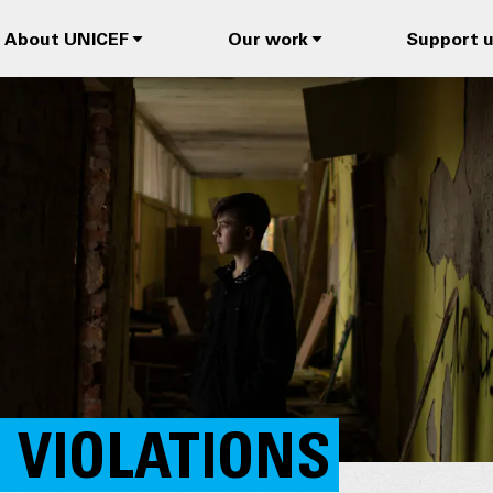
About UNICEF
Our work
Support 
 VIOLATIONS