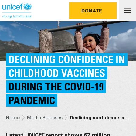
DONATE
DECLINING CONFIDENCE IN
CHILDHOOD VACCINES
DURING THE COVID-19
PANDEMIC
Home
Media Releases
Declining confidence in childhood vaccines during the COVID-19 pandemic
Latest UNICEF report shows 67 million