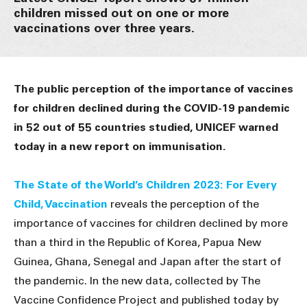
children missed out on one or more
vaccinations over three years.
The public perception of the importance of vaccines
for children declined during the COVID-19 pandemic
in 52 out of 55 countries studied, UNICEF warned
today in a new report on immunisation.
The State of the World’s Children 2023: For Every
Child, Vaccination
reveals the perception of the
importance of vaccines for children declined by more
than a third in the Republic of Korea, Papua New
Guinea, Ghana, Senegal and Japan after the start of
the pandemic. In the new data, collected by The
Vaccine Confidence Project and published today by